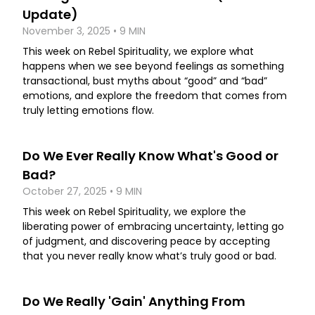
Update)
November 3, 2025 • 9 MIN
This week on Rebel Spirituality, we explore what
happens when we see beyond feelings as something
transactional, bust myths about “good” and “bad”
emotions, and explore the freedom that comes from
truly letting emotions flow.
Do We Ever Really Know What's Good or
Bad?
October 27, 2025 • 9 MIN
This week on Rebel Spirituality, we explore the
liberating power of embracing uncertainty, letting go
of judgment, and discovering peace by accepting
that you never really know what’s truly good or bad.
Do We Really 'Gain' Anything From