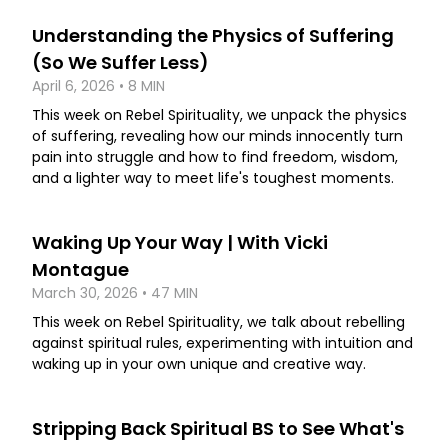
Understanding the Physics of Suffering
(So We Suffer Less)
April 6, 2026 • 8 MIN
This week on Rebel Spirituality, we unpack the physics
of suffering, revealing how our minds innocently turn
pain into struggle and how to find freedom, wisdom,
and a lighter way to meet life's toughest moments.
Waking Up Your Way | With Vicki
Montague
March 30, 2026 • 47 MIN
This week on Rebel Spirituality, we talk about rebelling
against spiritual rules, experimenting with intuition and
waking up in your own unique and creative way.
Stripping Back Spiritual BS to See What's