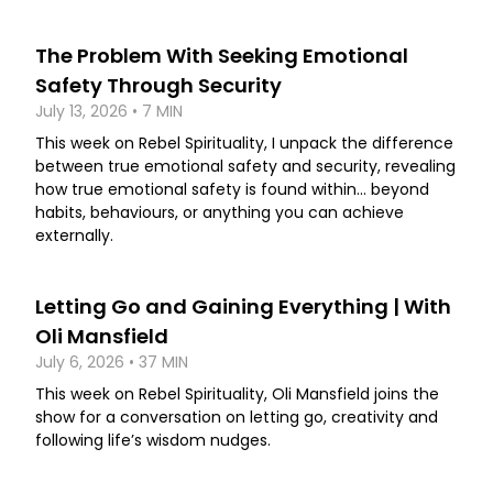
The Problem With Seeking Emotional
Safety Through Security
July 13, 2026 • 7 MIN
This week on Rebel Spirituality, I unpack the difference
between true emotional safety and security, revealing
how true emotional safety is found within... beyond
habits, behaviours, or anything you can achieve
externally.
Letting Go and Gaining Everything | With
Oli Mansfield
July 6, 2026 • 37 MIN
This week on Rebel Spirituality, Oli Mansfield joins the
show for a conversation on letting go, creativity and
following life’s wisdom nudges.