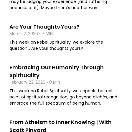
may be judging your experience (and suffering
because of it). Maybe there's another way!
Are Your Thoughts Yours?
March 2, 2026 • 7 MIN
This week on Rebel Spirituality, we explore the
question... Are your thoughts yours?
Embracing Our Humanity Through
Spirituality
February 23, 2026 • 8 MIN
This week on Rebel Spirituality, we unpack the real
point of spiritual recognition, go beyond clichés, and
embrace the full spectrum of being human.
From Atheism to Inner Knowing | With
Scott Pinyard