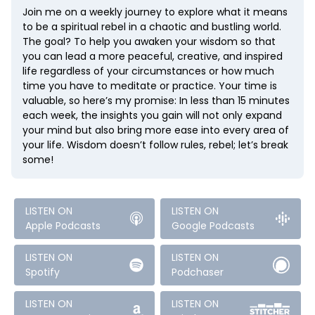
Join me on a weekly journey to explore what it means
to be a spiritual rebel in a chaotic and bustling world.
The goal? To help you awaken your wisdom so that
you can lead a more peaceful, creative, and inspired
life regardless of your circumstances or how much
time you have to meditate or practice. Your time is
valuable, so here’s my promise: In less than 15 minutes
each week, the insights you gain will not only expand
your mind but also bring more ease into every area of
your life. Wisdom doesn’t follow rules, rebel; let’s break
some!
LISTEN ON
LISTEN ON
Apple Podcasts
Google Podcasts
LISTEN ON
LISTEN ON
Spotify
Podchaser
LISTEN ON
LISTEN ON