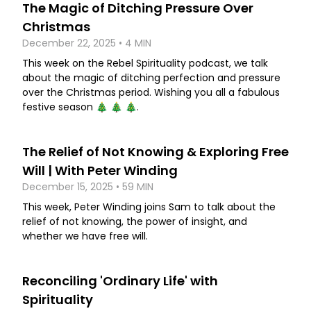
The Magic of Ditching Pressure Over
Christmas
December 22, 2025 • 4 MIN
This week on the Rebel Spirituality podcast, we talk
about the magic of ditching perfection and pressure
over the Christmas period. Wishing you all a fabulous
festive season 🎄 🎄 🎄.
The Relief of Not Knowing & Exploring Free
Will | With Peter Winding
December 15, 2025 • 59 MIN
This week, Peter Winding joins Sam to talk about the
relief of not knowing, the power of insight, and
whether we have free will.
Reconciling 'Ordinary Life' with
Spirituality