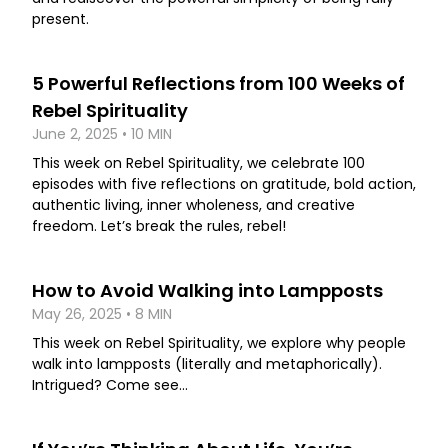
present.
5 Powerful Reflections from 100 Weeks of
Rebel Spirituality
June 2, 2025 • 10 MIN
This week on Rebel Spirituality, we celebrate 100
episodes with five reflections on gratitude, bold action,
authentic living, inner wholeness, and creative
freedom. Let’s break the rules, rebel!
How to Avoid Walking into Lampposts
May 26, 2025 • 8 MIN
This week on Rebel Spirituality, we explore why people
walk into lampposts (literally and metaphorically).
Intrigued? Come see...