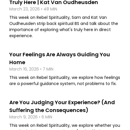
Truly Here | Kat Van Oudheusden
March 23, 2026 • 48 MIN
This week on Rebel Spirituality, Sam and Kat Van
Oudheusden strip back spiritual BS and talk about the
importance of exploring what's truly here in direct
experience.
Your Feelings Are Always Guiding You
Home
March 16, 2026 • 7 MIN
This week on Rebel Spirituality, we explore how feelings
are a powerful guidance system, not problems to fix.
Are You Judging Your Experience? (And
Suffering the Consequences)
March 9, 2026 • 6 MIN
This week on Rebel Spirituality, we explore whether you