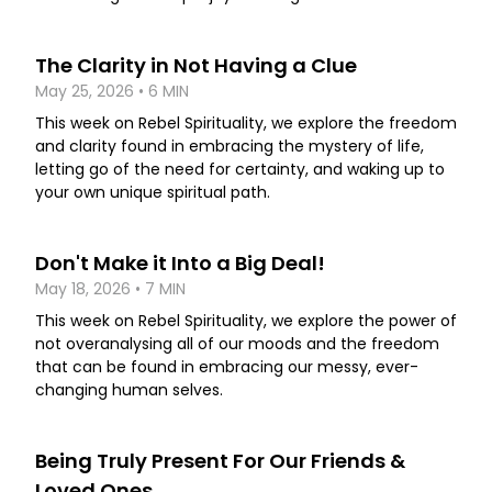
The Clarity in Not Having a Clue
May 25, 2026 • 6 MIN
This week on Rebel Spirituality, we explore the freedom
and clarity found in embracing the mystery of life,
letting go of the need for certainty, and waking up to
your own unique spiritual path.
Don't Make it Into a Big Deal!
May 18, 2026 • 7 MIN
This week on Rebel Spirituality, we explore the power of
not overanalysing all of our moods and the freedom
that can be found in embracing our messy, ever-
changing human selves.
Being Truly Present For Our Friends &
Loved Ones