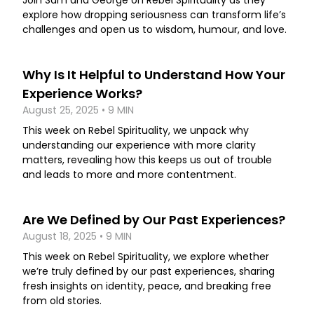
Join Sam and George on Rebel Spirituality as they
explore how dropping seriousness can transform life’s
challenges and open us to wisdom, humour, and love.
Why Is It Helpful to Understand How Your
Experience Works?
August 25, 2025 • 9 MIN
This week on Rebel Spirituality, we unpack why
understanding our experience with more clarity
matters, revealing how this keeps us out of trouble
and leads to more and more contentment.
Are We Defined by Our Past Experiences?
August 18, 2025 • 9 MIN
This week on Rebel Spirituality, we explore whether
we’re truly defined by our past experiences, sharing
fresh insights on identity, peace, and breaking free
from old stories.