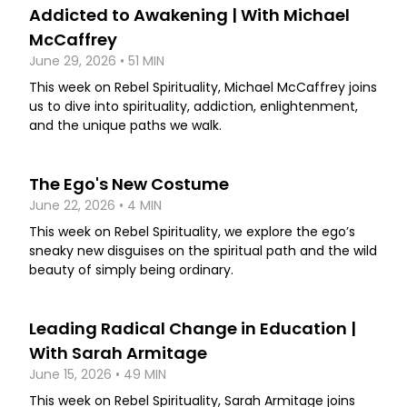
Addicted to Awakening | With Michael
McCaffrey
June 29, 2026 • 51 MIN
This week on Rebel Spirituality, Michael McCaffrey joins
us to dive into spirituality, addiction, enlightenment,
and the unique paths we walk.
The Ego's New Costume
June 22, 2026 • 4 MIN
This week on Rebel Spirituality, we explore the ego’s
sneaky new disguises on the spiritual path and the wild
beauty of simply being ordinary.
Leading Radical Change in Education |
With Sarah Armitage
June 15, 2026 • 49 MIN
This week on Rebel Spirituality, Sarah Armitage joins