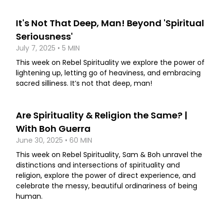
It's Not That Deep, Man! Beyond 'Spiritual
Seriousness'
July 7, 2025 • 5 MIN
This week on Rebel Spirituality we explore the power of
lightening up, letting go of heaviness, and embracing
sacred silliness. It’s not that deep, man!
Are Spirituality & Religion the Same? |
With Boh Guerra
June 30, 2025 • 60 MIN
This week on Rebel Spirituality, Sam & Boh unravel the
distinctions and intersections of spirituality and
religion, explore the power of direct experience, and
celebrate the messy, beautiful ordinariness of being
human.