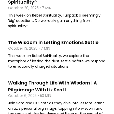
Spirituality?
October 20, 2025 • 7 MIN
This week on Rebel Spirituality, I unpack a seemingly
'big' question... Do we really gain anything from
spirituality?
The Wisdom in Letting Emotions Settle
October 13, 2025 • 7 MIN
This week on Rebel Spirituality, we explore the
metaphor of letting the dust settle before we respond
to emotionally charged situations.
Walking Through Life With Wisdom | A
Pilgrimage With Liz Scott
October 6, 2025 • 53 MIN
Join Sam and Liz Scott as they dive into lessons learnt
on Liz's personal pilgrimage, tapping into wisdom and
the magic of slowing down and living at the speed of