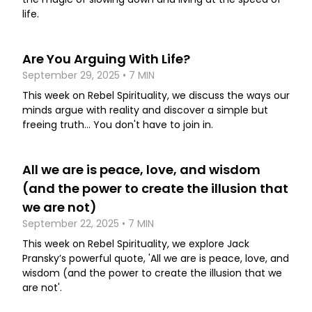
life.
Are You Arguing With Life?
September 29, 2025 • 7 MIN
This week on Rebel Spirituality, we discuss the ways our
minds argue with reality and discover a simple but
freeing truth... You don't have to join in.
All we are is peace, love, and wisdom
(and the power to create the illusion that
we are not)
September 22, 2025 • 7 MIN
This week on Rebel Spirituality, we explore Jack
Pransky’s powerful quote, 'All we are is peace, love, and
wisdom (and the power to create the illusion that we
are not'.