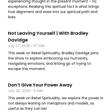
experiencing thought in the present moment - no
exceptions. Realising this spiritual fact is what brings
true alignment and ease into our spiritual path and
lives.
Not Leaving Yourself | With Bradley
Davidge
July 27, 2026 • 57 MIN
This week on Rebel Spirituality, Bradley Davidge joins
the show to explore embracing our humanity,
navigating emotions, and letting go of trying to
escape this moment.
Don't Give Your Power Away
July 20, 2026 • 6 MIN
This week on Rebel Spirituality, we explore the power in
not always leaning on metaphors and models, as
useful as they can be!