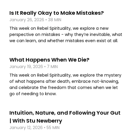
Is It Really Okay to Make Mistakes?
January 26, 2026 • 38 MIN
This week on Rebel Spirituality, we explore a new
perspective on mistakes - why they’re inevitable, what
we can learn, and whether mistakes even exist at all.
What Happens When We Die?
January 19, 2026 • 7 MIN
This week on Rebel Spirituality, we explore the mystery
of what happens after death, embrace not-knowing,
and celebrate the freedom that comes when we let
go of needing to know.
Intuition, Nature, and Following Your Gut
| With Stu Newberry
January 12, 2026 • 55 MIN