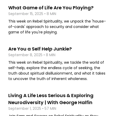
What Game of Life Are You Playing?
September 15, 2025 • 8 MIN
This week on Rebel Spirituality, we unpack the 'house-
of-cards' approach to security and consider what
game of life you're playing.
Are You a Self Help Junkie?
September 8, 2025 • 8 MIN
This week on Rebel Spirituality, we tackle the world of
self-help, explore the endless cycle of seeking, the
truth about spiritual disillusionment, and what it takes
to uncover the truth of inherent wholeness.
Living A Life Less Serious & Exploring
Neurodiversity | With George Halfin
September 1, 2025 • 57 MIN