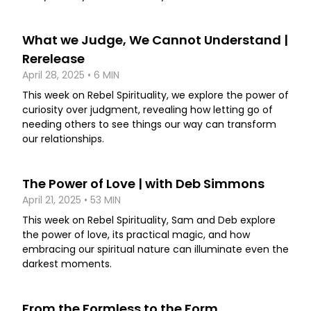
What we Judge, We Cannot Understand |
Rerelease
April 28, 2025 • 6 MIN
This week on Rebel Spirituality, we explore the power of
curiosity over judgment, revealing how letting go of
needing others to see things our way can transform
our relationships.
The Power of Love | with Deb Simmons
April 21, 2025 • 53 MIN
This week on Rebel Spirituality, Sam and Deb explore
the power of love, its practical magic, and how
embracing our spiritual nature can illuminate even the
darkest moments.
From the Formless to the Form