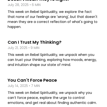
July 28, 2025 • 6 MIN
This week on Rebel Spirituality, we explore the fact
that none of our feelings are 'wrong', but that doesn't
mean they are a correct reflection of what's going to
happen.
Can I Trust My Thinking?
July 21, 2025 • 9 MIN
This week on Rebel Spirituality, we unpack when you
can trust your thinking, exploring how moods, energy,
and intuition shape our state of mind.
You Can't Force Peace
July 14, 2025 • 7 MIN
This week on Rebel Spirituality, we unpack why you
can’t force peace, explore the urge to control
emotions, and get real about finding authentic calm.