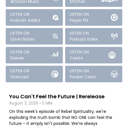
Amazon Music
Stitcher
LISTEN ON
LISTEN ON
Podcast Addict
Player FM
LISTEN ON
LISTEN ON
Listen Notes
Podcast Index
LISTEN ON
LISTEN ON
Deezer
Castro
LISTEN ON
LISTEN ON
Overcast
Pocket Casts
You Can't Feel the Future | Rerelease
August 3, 2026 • 5 MIN
On this week's episode of Rebel Spirituality, we're
exploding the truth bomb that NO ONE can feel the
future – it simply isn't possible. We're always