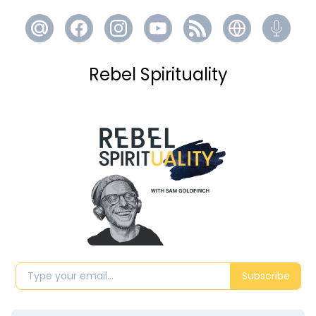
Rebel Spirituality
Subscribe