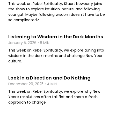
This week on Rebel Spirituality, Stuart Newberry joins
the show to explore intuition, nature, and following
your gut. Maybe following wisdom doesn't have to be
so complicated?
Listening to Wisdom in the Dark Months
January 5, 2026 • 8 MIN
This week on Rebel Spirituality, we explore tuning into
wisdom in the dark months and challenge New Year
culture.
Look in a Direction and Do Nothing
December 29, 2025 • 4 MIN
This week on Rebel Spirituality, we explore why New
Year’s resolutions often fall flat and share a fresh
approach to change.