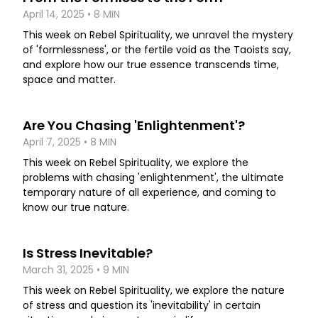
April 14, 2025 • 8 MIN
This week on Rebel Spirituality, we unravel the mystery
of 'formlessness', or the fertile void as the Taoists say,
and explore how our true essence transcends time,
space and matter.
Are You Chasing 'Enlightenment'?
April 7, 2025 • 8 MIN
This week on Rebel Spirituality, we explore the
problems with chasing 'enlightenment', the ultimate
temporary nature of all experience, and coming to
know our true nature.
Is Stress Inevitable?
March 31, 2025 • 9 MIN
This week on Rebel Spirituality, we explore the nature
of stress and question its 'inevitability' in certain