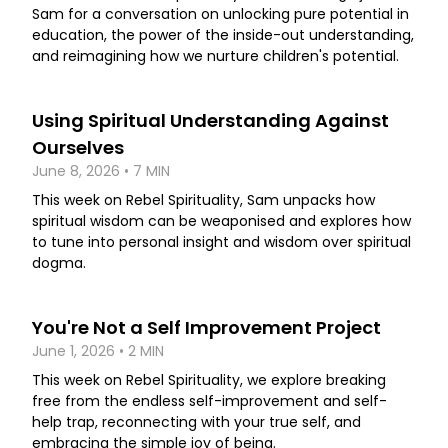
Sam for a conversation on unlocking pure potential in
education, the power of the inside-out understanding,
and reimagining how we nurture children's potential.
Using Spiritual Understanding Against
Ourselves
June 8, 2026 • 7 MIN
This week on Rebel Spirituality, Sam unpacks how
spiritual wisdom can be weaponised and explores how
to tune into personal insight and wisdom over spiritual
dogma.
You're Not a Self Improvement Project
June 1, 2026 • 2 MIN
This week on Rebel Spirituality, we explore breaking
free from the endless self-improvement and self-
help trap, reconnecting with your true self, and
embracing the simple joy of being.