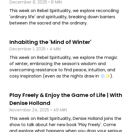
December 8, 2025 • 8 MIN
This week on Rebel Spirituality, we explore reconciling
'ordinary life' and spirituality, breaking down barriers
between the sacred and the ordinary.
Inhabiting the 'Mind of Winter'
December 1, 2025 • 4 MIN
This week on Rebel Spirituality, we explore the magic
of winter, embracing the season’s wisdom and
overcoming resistance to find peace, intuition, and
cosy inspiration (even as the nights draw in ❄️✨).
Play Freely & Enjoy the Game of Life | With
Denise Holland
November 24, 2025 • 49 MIN
This week on Rebel Spirituality, Denise Holland joins the
show to talk about her new book 'Play Freely'. Come
and explore what happens when you drop your serious