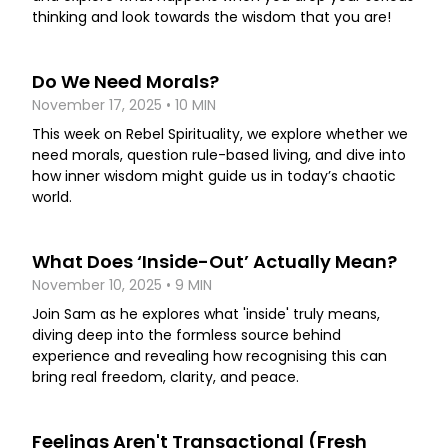
thinking and look towards the wisdom that you are!
Do We Need Morals?
November 17, 2025 • 10 MIN
This week on Rebel Spirituality, we explore whether we
need morals, question rule-based living, and dive into
how inner wisdom might guide us in today’s chaotic
world.
What Does ‘Inside-Out’ Actually Mean?
November 10, 2025 • 9 MIN
Join Sam as he explores what 'inside' truly means,
diving deep into the formless source behind
experience and revealing how recognising this can
bring real freedom, clarity, and peace.
Feelings Aren't Transactional (Fresh