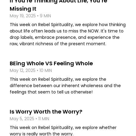
If You’re Thinking About Life, You’re
Missing It
May 19, 2025 • 9 MIN
This week on Rebel Spirituality, we explore how thinking
about life often leads us to miss the NOW. It's time to
drop labels, embrace presence, and experience the
raw, vibrant richness of the present moment.
BEing Whole VS Feeling Whole
May 12, 2025 • 10 MIN
This week on Rebel Spirituality, we explore the
difference between our inherent wholeness and the
feelings that seem to tell us otherwise!
Is Worry Worth the Worry?
May 5, 2025 • 11 MIN
This week on Rebel Spirituality, we explore whether
worry is really worth the worry.