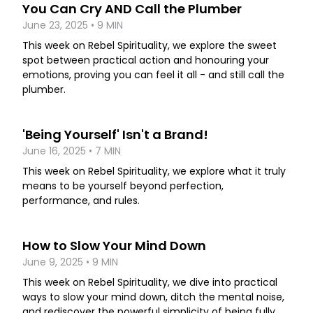
You Can Cry AND Call the Plumber
June 23, 2025 • 9 MIN
This week on Rebel Spirituality, we explore the sweet
spot between practical action and honouring your
emotions, proving you can feel it all - and still call the
plumber.
'Being Yourself' Isn't a Brand!
June 16, 2025 • 7 MIN
This week on Rebel Spirituality, we explore what it truly
means to be yourself beyond perfection,
performance, and rules.
How to Slow Your Mind Down
June 9, 2025 • 9 MIN
This week on Rebel Spirituality, we dive into practical
ways to slow your mind down, ditch the mental noise,
and rediscover the powerful simplicity of being fully