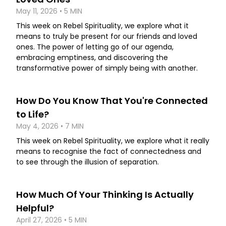
May 11, 2026 • 5 MIN
This week on Rebel Spirituality, we explore what it
means to truly be present for our friends and loved
ones. The power of letting go of our agenda,
embracing emptiness, and discovering the
transformative power of simply being with another.
How Do You Know That You're Connected
to Life?
May 4, 2026 • 7 MIN
This week on Rebel Spirituality, we explore what it really
means to recognise the fact of connectedness and
to see through the illusion of separation.
How Much Of Your Thinking Is Actually
Helpful?
April 27, 2026 • 5 MIN