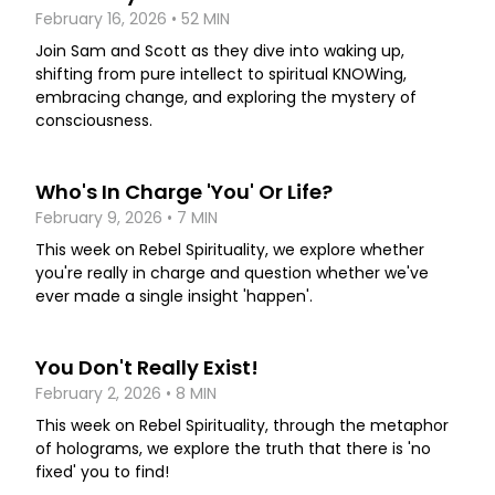
February 16, 2026 • 52 MIN
Join Sam and Scott as they dive into waking up,
shifting from pure intellect to spiritual KNOWing,
embracing change, and exploring the mystery of
consciousness.
Who's In Charge 'You' Or Life?
February 9, 2026 • 7 MIN
This week on Rebel Spirituality, we explore whether
you're really in charge and question whether we've
ever made a single insight 'happen'.
You Don't Really Exist!
February 2, 2026 • 8 MIN
This week on Rebel Spirituality, through the metaphor
of holograms, we explore the truth that there is 'no
fixed' you to find!