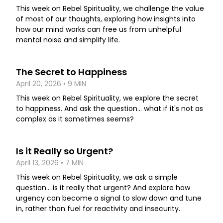
This week on Rebel Spirituality, we challenge the value
of most of our thoughts, exploring how insights into
how our mind works can free us from unhelpful
mental noise and simplify life.
The Secret to Happiness
April 20, 2026 • 9 MIN
This week on Rebel Spirituality, we explore the secret
to happiness. And ask the question... what if it's not as
complex as it sometimes seems?
Is it Really so Urgent?
April 13, 2026 • 7 MIN
This week on Rebel Spirituality, we ask a simple
question... is it really that urgent? And explore how
urgency can become a signal to slow down and tune
in, rather than fuel for reactivity and insecurity.