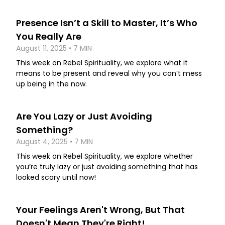
Presence Isn’t a Skill to Master, It’s Who
You Really Are
August 11, 2025 • 7 MIN
This week on Rebel Spirituality, we explore what it
means to be present and reveal why you can’t mess
up being in the now.
Are You Lazy or Just Avoiding
Something?
August 4, 2025 • 7 MIN
This week on Rebel Spirituality, we explore whether
you’re truly lazy or just avoiding something that has
looked scary until now!
Your Feelings Aren't Wrong, But That
Doesn't Mean They're Right!