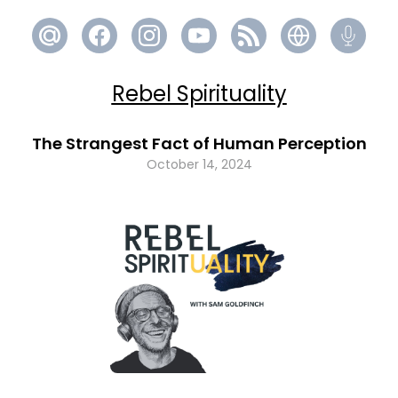
Rebel Spirituality
The Strangest Fact of Human Perception
October 14, 2024