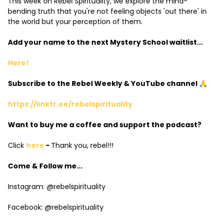
This week on Rebel Spirituality, we explore the mind-
bending truth that you're not feeling objects 'out there' in
the world but your perception of them.
Add your name to the next Mystery School waitlist...
Here!
Subscribe to the Rebel Weekly & YouTube channel 🙏
https://linktr.ee/rebelspirituality
Want to buy me a coffee and support the podcast?
Click
here
-
Thank you, rebel!!!
Come & Follow me...
Instagram: @rebelspirituality
Facebook: @rebelspirituality