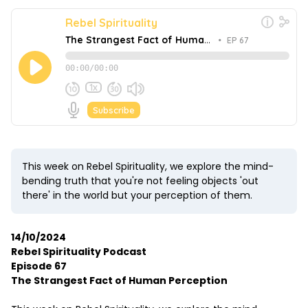
This week on Rebel Spirituality, we explore the mind-
bending truth that you're not feeling objects 'out
there' in the world but your perception of them.
14/10/2024
Rebel Spirituality Podcast
Episode 67
The Strangest Fact of Human Perception