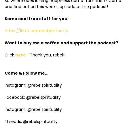
So where does lasting happiness come from then? Come
and find out on this week's episode of the podcast!
Some cool free stuff for you
https://linktr.ee/rebelspirituality
Want to buy me a coffee and support the podcast?
Click
here
-
Thank you, rebel!!!
Come & Follow me...
Instagram: @rebelspirituality
Facebook: @rebelspirituality
Instagram: @rebelspirituality
Threads: @rebelspirituality