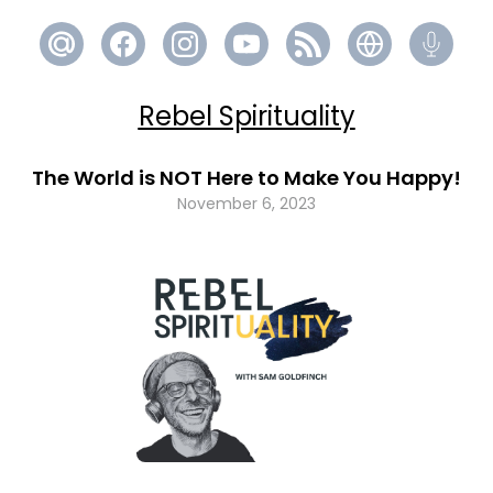
Rebel Spirituality
The World is NOT Here to Make You Happy!
November 6, 2023