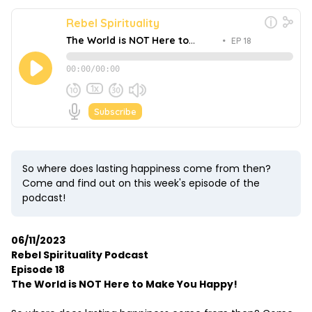
So where does lasting happiness come from then?
Come and find out on this week's episode of the
podcast!
06/11/2023
Rebel Spirituality Podcast
Episode 18
The World is NOT Here to Make You Happy!