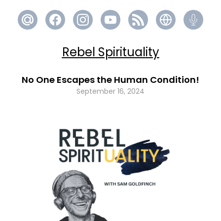
Rebel Spirituality
No One Escapes the Human Condition!
September 16, 2024