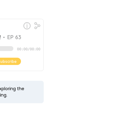
xploring the
ing.