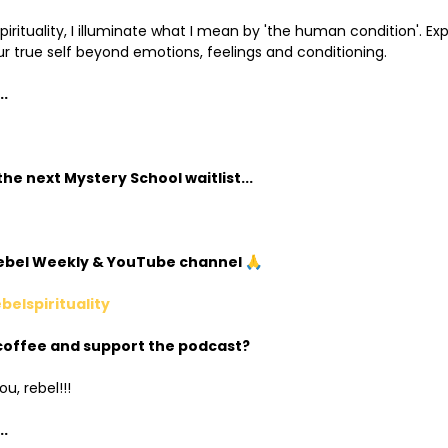
irituality, I illuminate what I mean by 'the human condition'. Exp
r true self beyond emotions, feelings and conditioning.
..
he next Mystery School waitlist...
Rebel Weekly & YouTube channel 🙏
ebelspirituality
coffee and support the podcast?
u, rebel!!!
.