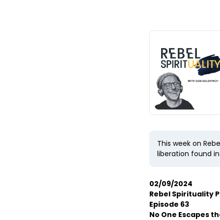
This week on Rebel
liberation found i
02/09/2024
Rebel Spirituality 
Episode 63
No One Escapes t