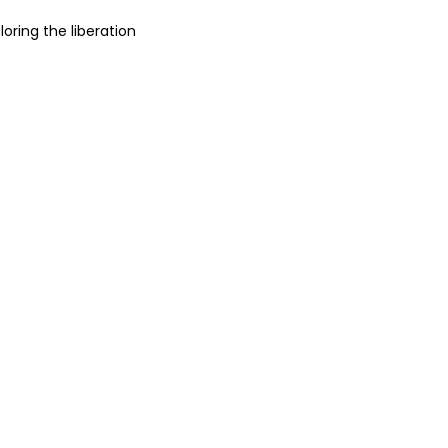
loring the liberation