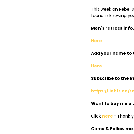
This week on Rebel Sp
found in knowing you
Men's retreat info.
Here.
Add your name to t
Here!
Subscribe to the 
https://linktr.ee/r
Want to buy me a 
Click
here
-
Thank yo
Come & Follow me..