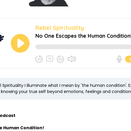
 Spirituality I illuminate what I mean by 'the human condition'. E
n knowing your true self beyond emotions, feelings and condition
Podcast
he Human Condition!