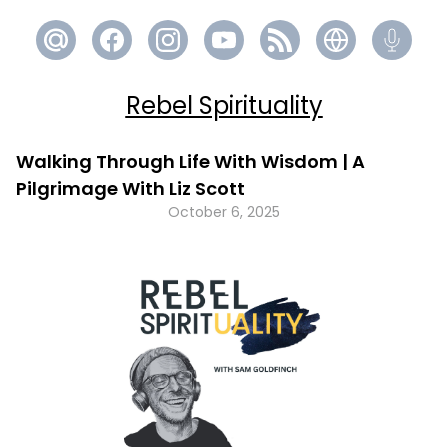
Rebel Spirituality
Walking Through Life With Wisdom | A
Pilgrimage With Liz Scott
October 6, 2025