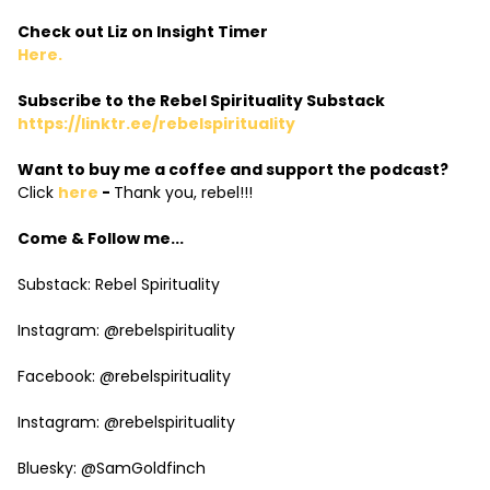
Check out Liz on Insight Timer
Here.
Subscribe to the Rebel Spirituality Substack
https://linktr.ee/rebelspirituality
Want to buy me a coffee and support the podcast?
Click
here
-
Thank you, rebel!!!
Come & Follow me...
Substack: Rebel Spirituality
Instagram: @rebelspirituality
Facebook: @rebelspirituality
Instagram: @rebelspirituality
Bluesky: @SamGoldfinch