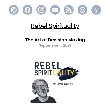
Rebel Spirituality
The Art of Decision Making
September 11, 2023