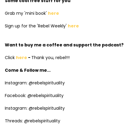
Some cool free stuff for you
Grab my 'mini book'
here
Sign up for the 'Rebel Weekly'
here
Want to buy me a coffee and support the podcast?
Click
here
-
Thank you, rebel!!!
Come & Follow me...
Instagram: @rebelspirituality
Facebook: @rebelspirituality
Instagram: @rebelspirituality
Threads: @rebelspirituality