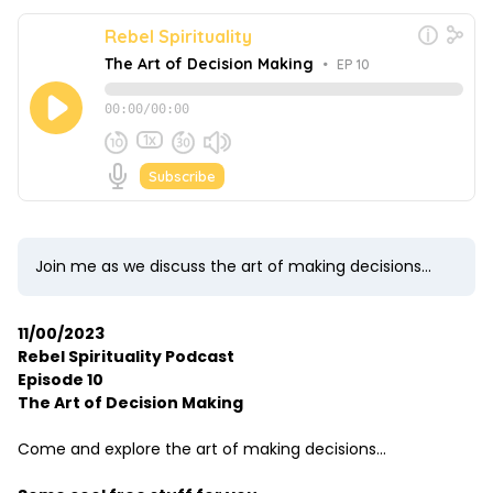
Join me as we discuss the art of making decisions...
11/00/2023
Rebel Spirituality Podcast
Episode 10
The Art of Decision Making
Come and explore the art of making decisions...